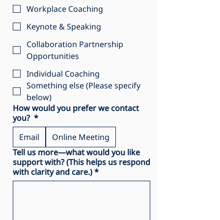
Workplace Coaching
Keynote & Speaking
Collaboration Partnership
Opportunities
Individual Coaching
Something else (Please specify
below)
How would you prefer we contact
you?
*
Email
Online Meeting
Tell us more—what would you like
support with? (This helps us respond
with clarity and care.)
*