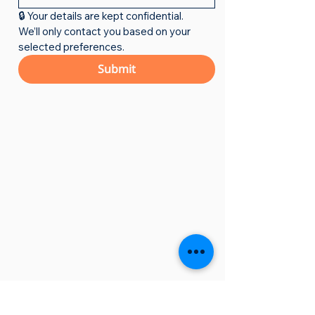
🔒 Your details are kept confidential. 
We’ll only contact you based on your 
selected preferences.
Submit