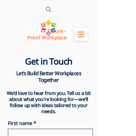
Building
Future -
Proof Workplace
Get in Touch
Let’s Build Better Workplaces
Together
We’d love to hear from you. Tell us a bit
about what you're looking for—we’ll
follow up with ideas tailored to your
needs.
First name
*