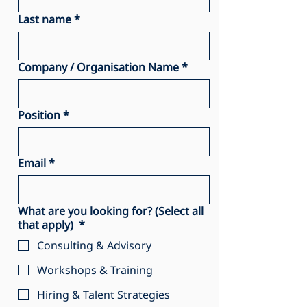
Last name
*
Company / Organisation Name
*
Position
*
Email
*
What are you looking for? (Select all
that apply)
*
Consulting & Advisory
Workshops & Training
Hiring & Talent Strategies