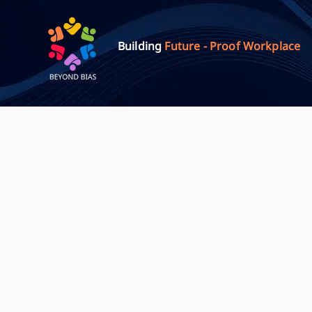
Building
Future - Proof Workplace