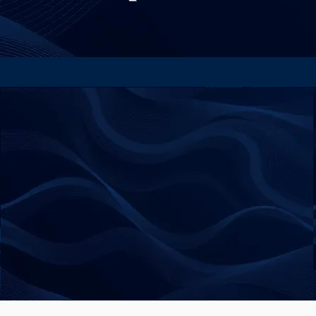
Privacy Policy
Accessibility Statement
Payment & Refund Policy
© 2025 by Beyond Bias.
All Right Reserved