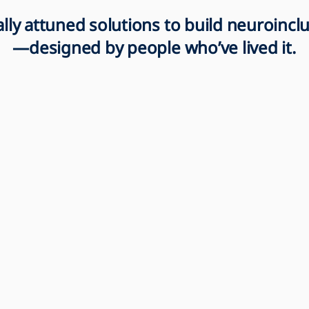
rally attuned solutions to build neuroinc
—designed by people who’ve lived it.