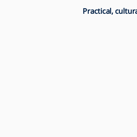
Practical, cultu