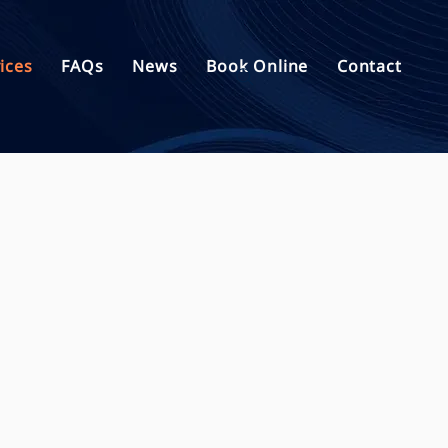
ices
FAQs
News
Book Online
Contact