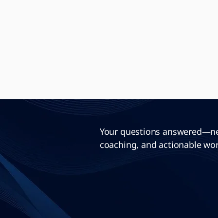
Your questions answered—neu
coaching, and actionable wor