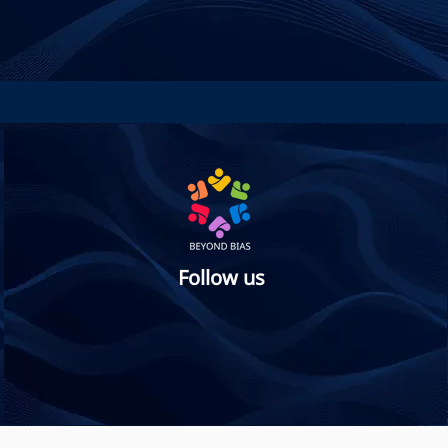
Follow us