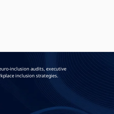
ro-inclusion audits, executive
kplace inclusion strategies.