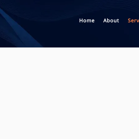
Home
About
Serv