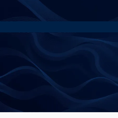
contact@beyondbias.co