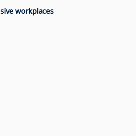
lusive workplaces