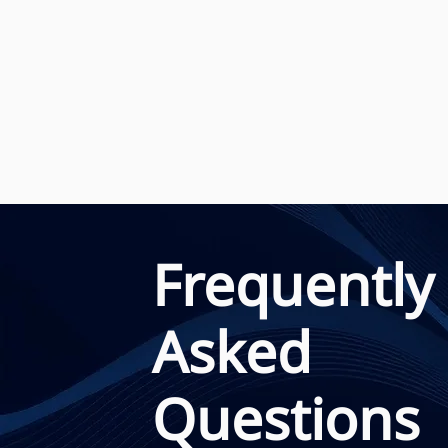
Frequently
Asked
Questions