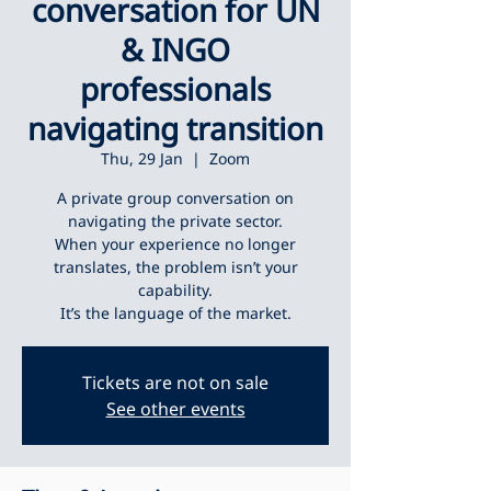
conversation for UN
& INGO
professionals
navigating transition
Thu, 29 Jan
  |  
Zoom
A private group conversation on
navigating the private sector.
When your experience no longer
translates, the problem isn’t your
capability.
It’s the language of the market.
Tickets are not on sale
See other events