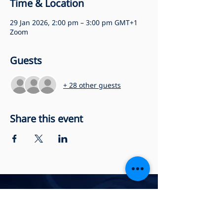
Time & Location
29 Jan 2026, 2:00 pm – 3:00 pm GMT+1
Zoom
Guests
+ 28 other guests
Share this event
Privacy Policy
Accessibility Statement