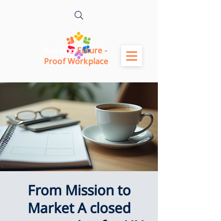
Building
Future -
Proof Workplace
From Mission to
Market A closed