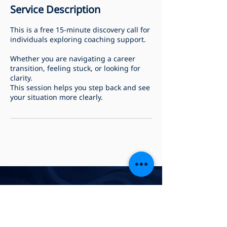
Service Description
This is a free 15-minute discovery call for
individuals exploring coaching support.
Whether you are navigating a career
transition, feeling stuck, or looking for
clarity.
This session helps you step back and see
your situation more clearly.
Privacy Policy
Accessibility Statement
Payment & Refund Policy