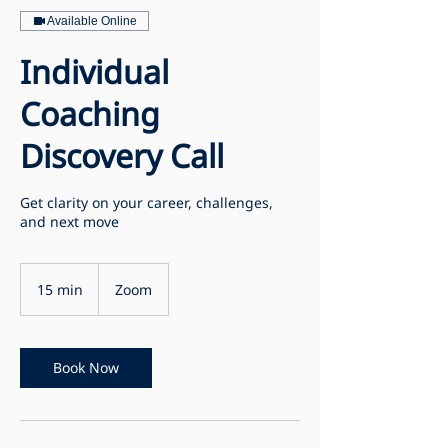
Available Online
Individual
Coaching
Discovery Call
Get clarity on your career, challenges,
and next move
15 min
1
Zoom
5
m
i
n
Book Now