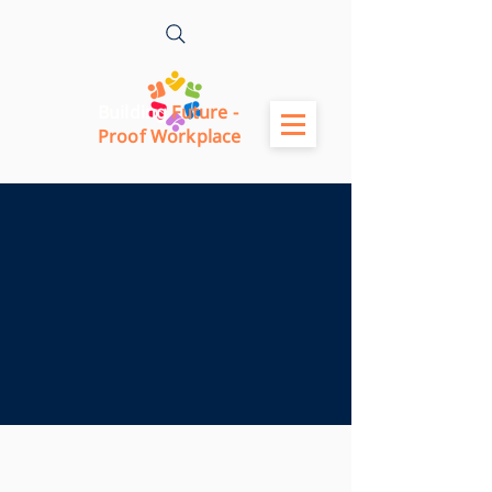
Building
Future -
Proof Workplace