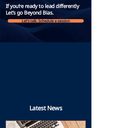
If you’re ready to lead differently
Let’s go Beyond Bias.
Let’s talk. Schedule a session
Latest News