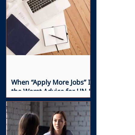
When “Apply More Jobs” Is
the Worst Advice for UN &
INGO Professionals