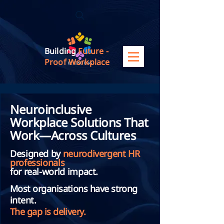
Building
Future -
Proof Workplace
Neuroinclusive
Workplace Solutions That
Work—Across Cultures
Designed by
neurodivergent HR
professionals
for real-world impact.
Most organisations have strong
intent.
The gap is delivery.