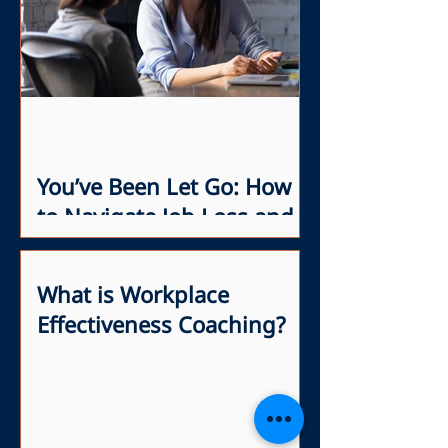
You’ve Been Let Go: How
to Navigate Job Loss and
Network with Confidence
What is Workplace
Effectiveness Coaching?