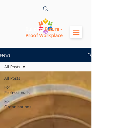
Building
Future -
Proof Workplace
News
All Posts
All Posts
For
Professionals
For
Organisations