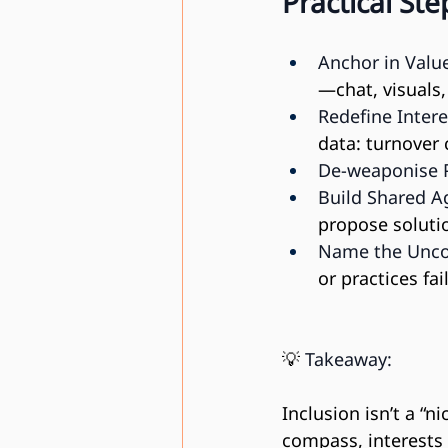
Practical St
Anchor in Valu
—chat, visuals,
Redefine Intere
data: turnover 
De-weaponise 
Build Shared A
propose soluti
Name the Unco
or practices fail
💡 
Takeaway:
Inclusion isn’t a “n
compass, interests 