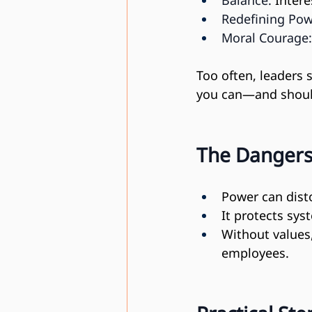
Balance:
 Inter
Redefining Pow
Moral Courage:
Too often, leaders s
you can—and shou
The Dangers
Power can disto
It protects sys
Without values,
employees.