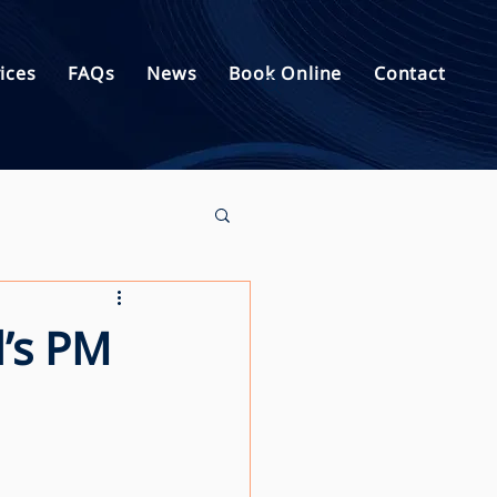
ices
FAQs
News
Book Online
Contact
d’s PM