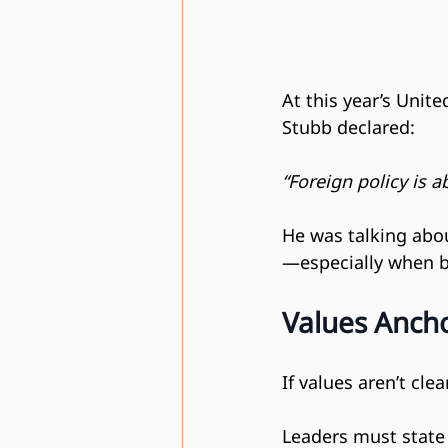
At this year’s Unit
Stubb declared:
“Foreign policy is a
He was talking abou
—especially when bu
Values Ancho
If values aren’t cle
Leaders must state