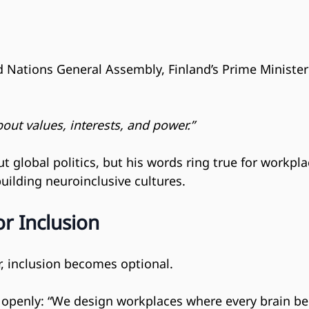
ed Nations General Assembly, Finland’s Prime Ministe
bout values, interests, and power.”
t global politics, but his words ring true for workpl
ilding neuroinclusive cultures.
r Inclusion
ar, inclusion becomes optional.
 openly: “We design workplaces where every brain be