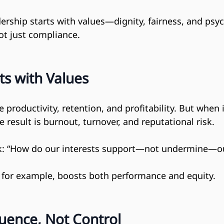
ership starts with values—dignity, fairness, and psyc
not just compliance.
ts with Values
 productivity, retention, and profitability. But when 
e result is burnout, turnover, and reputational risk.
k: “How do our interests support—not undermine—ou
, for example, boosts both performance and equity.
luence, Not Control