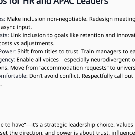
eps for HR and APAC Leaders
es:
 Make inclusion non-negotiable. Redesign meetings
 async input.
sts:
 Link inclusion to goals like retention and innova
costs vs adjustments.
Power:
 Shift from titles to trust. Train managers to e
gency:
 Enable all voices—especially neurodivergent
ons. Move from “accommodation requests” to univers
mfortable:
 Don’t avoid conflict. Respectfully call out
.
ice to have”—it’s a strategic leadership choice. Values
set the direction, and power is about trust, influenc