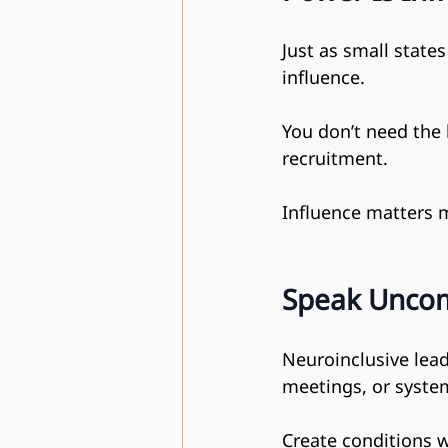
Just as small state
influence.
You don’t need the 
recruitment.
Influence matters 
Speak Uncom
Neuroinclusive lead
meetings, or system
Create conditions w