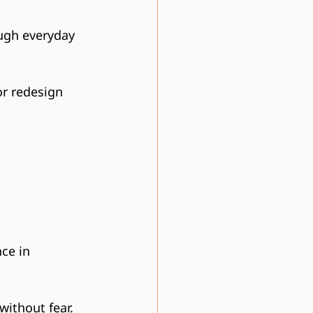
ough everyday 
or redesign 
ce in 
without fear.