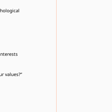
hological 
interests 
r values?”