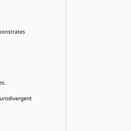
monstrates 
es.
eurodivergent 