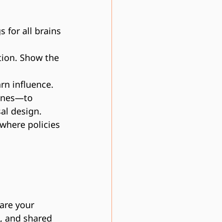
 for all brains
tion. Show the 
arn influence.
 ones—to 
al design.
 where policies 
 are your 
e, and shared 