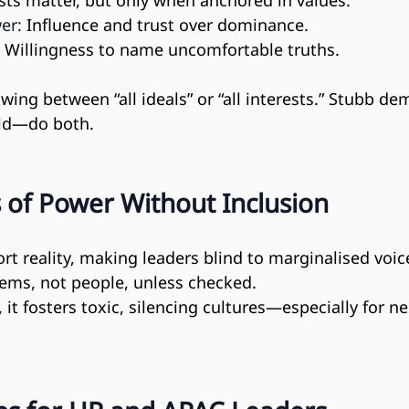
ests matter, but only when anchored in values.
er:
 Influence and trust over dominance.
 Willingness to name uncomfortable truths.
wing between “all ideals” or “all interests.” Stubb de
ld—do both.
 of Power Without Inclusion
rt reality, making leaders blind to marginalised voic
tems, not people, unless checked.
 it fosters toxic, silencing cultures—especially for n