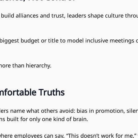
s build alliances and trust, leaders shape culture thr
biggest budget or title to model inclusive meetings 
more than hierarchy.
fortable Truths
ers name what others avoid: bias in promotion, silen
s built for only one kind of brain.
here employees can say, “This doesn’t work for me,” 