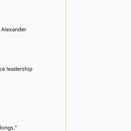
r Alexander 
ace leadership
longs.”