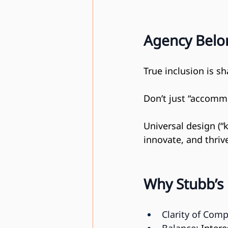
Agency Belon
True inclusion is s
Don’t just “accomm
Universal design (“
innovate, and thriv
Why Stubb’s
Clarity of Comp