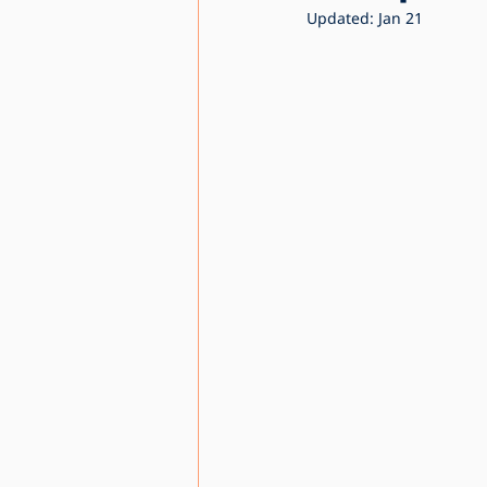
Updated:
Jan 21