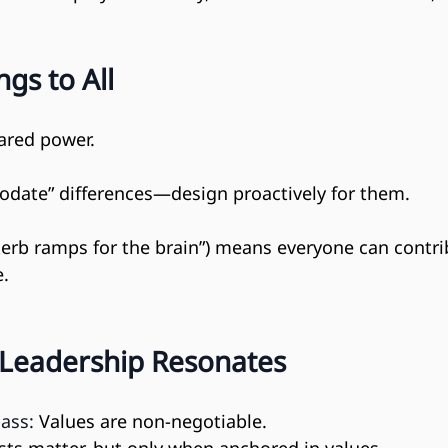
gs to All
hared power.
odate” differences—design proactively for them.
kerb ramps for the brain”) means everyone can contri
e.
 Leadership Resonates
ass:
 Values are non-negotiable.