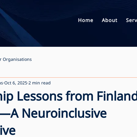
Home
About
Serv
r Organisations
as
Oct 6, 2025
2 min read
ip Lessons from Finlan
—A Neuroinclusive
ive