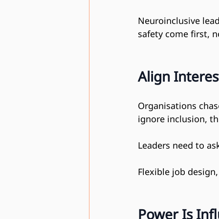
Neuroinclusive lead
safety come first, 
Align Interes
Organisations chase
ignore inclusion, th
Leaders need to as
Flexible job design
Power Is Inf