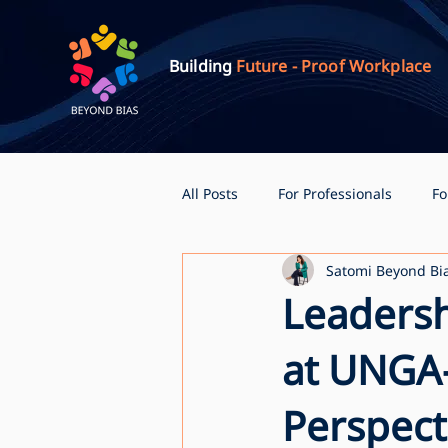
Building
Future - Proof Workplace
All Posts
For Professionals
Fo
Satomi Beyond Bi
Leadersh
at UNGA
Perspect