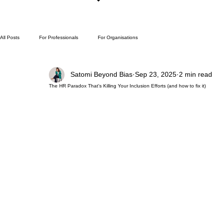
All Posts
For Professionals
For Organisations
Satomi Beyond Bias
Sep 23, 2025
2 min read
The HR Paradox That's Killing Your Inclusion Efforts (and how to fix it)