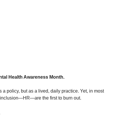
ental Health Awareness Month.
 a policy, but as a lived, daily practice. Yet, in most 
 inclusion—HR—are the first to burn out.
s