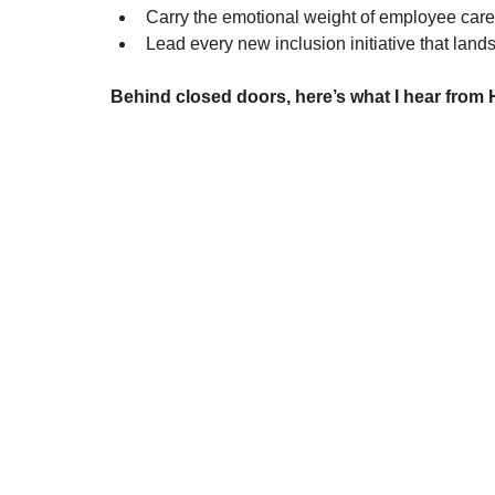
Carry the emotional weight of employee care
Lead every new inclusion initiative that lan
Behind closed doors, here’s what I hear from 