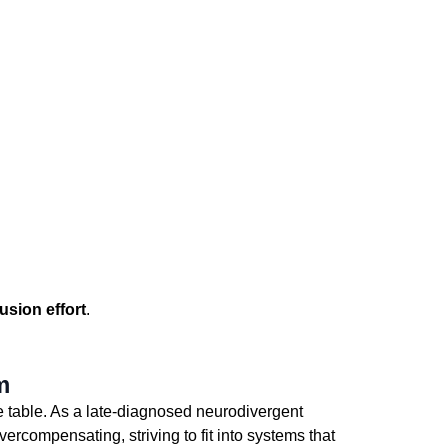
usion effort
. 
m
he table. As a late-diagnosed neurodivergent 
compensating, striving to fit into systems that 