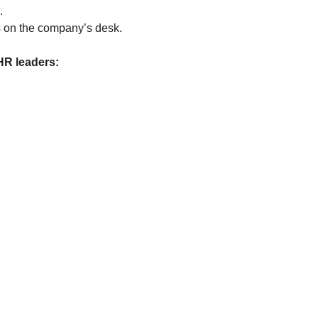
.
ds on the company’s desk.
HR leaders: