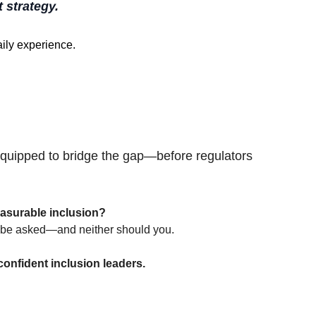
t strategy.
ily experience. 
quipped to bridge the gap—before regulators 
asurable inclusion?
to be asked—and neither should you.
onfident inclusion leaders.