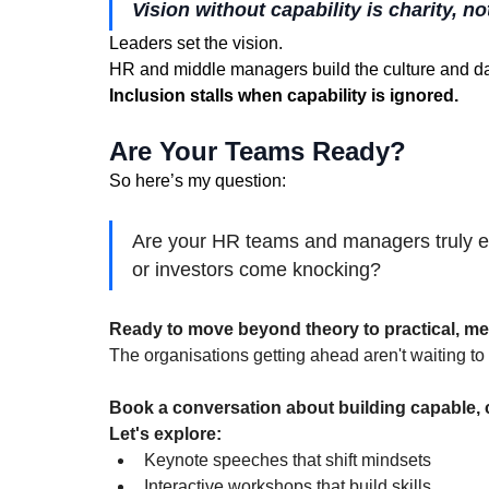
Vision without capability is charity, no
Leaders set the vision. 
HR and middle managers build the culture and da
Inclusion stalls when capability is ignored.
Are Your Teams Ready?
So here’s my question:
Are your HR teams and managers truly e
or investors come knocking?
Ready to move beyond theory to practical, me
The organisations getting ahead aren't waiting 
Book a conversation about building capable, c
Let's explore:
Keynote speeches that shift mindsets
Interactive workshops that build skills