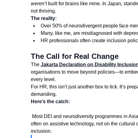
weren’t built for brains like mine. In Japan, stan
not thriving.
The reality:
Over 50% of neurodivergent people face men
Many, like me, are misdiagnosed with depress
HR professionals often create inclusion polic
The Call for Real Change
The 
Jakarta Declaration on Disability Inclusion
organisations to move beyond policies—to embed m
every level.
For HR, this isn’t just another box to tick. It’s pr
demanding.
Here’s the catch:
 Most DEI and neurodiversity programmes in Asia-Pacific still copy Western templates. The focus is 
often on assistive technology, not on the cultural
inclusion.