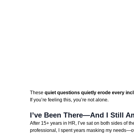
These 
quiet questions quietly erode every incl
If you’re feeling this, you’re not alone.
I’ve Been There—And I Still A
After 15+ years in HR, I’ve sat on both sides of t
professional, I spent years masking my needs—over