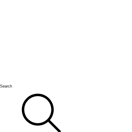
Search