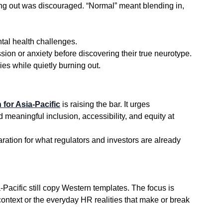
ding out was discouraged. “Normal” meant blending in, 
tal health challenges.
ion or anxiety before discovering their true neurotype.
ies while quietly burning out.
 for Asia-Pacific
 is raising the bar. It urges 
eaningful inclusion, accessibility, and equity at 
eparation for what regulators and investors are already 
 context or the everyday HR realities that make or break 