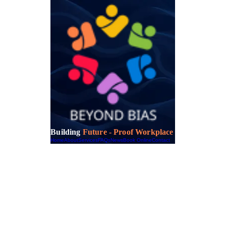
Building
Future - Proof Workplace
Home
About
Services
FAQs
News
Book Online
Contact