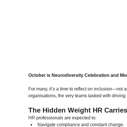
October is Neurodiversity Celebration and M
For many, it’s a time to reflect on inclusion—not as
organisations, the very teams tasked with driving
The Hidden Weight HR Carrie
HR professionals are expected to:
Navigate compliance and constant change.